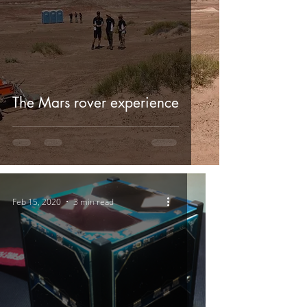
The Mars rover experience
Feb 15, 2020
3 min read