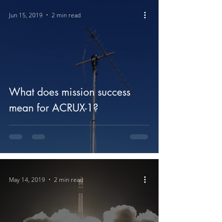
Jun 15, 2019
2 min read
What does mission success
mean for ACRUX-1?
May 14, 2019
2 min read