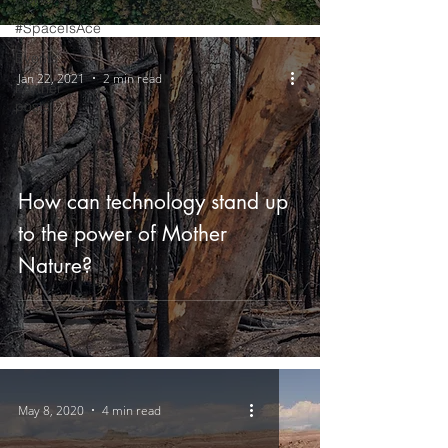
#SpaceIsAce
Events
Jan 22, 2021
2 min read
Partner
posts
How can technology stand up
to the power of Mother
Nature?
May 8, 2020
4 min read