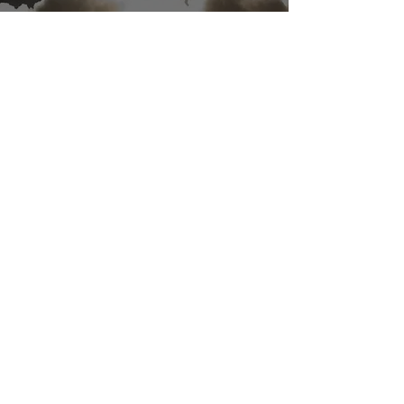
ACRUX-1 headed to space on
Rocket Lab’s next Electron
rocket launch
Feb 28, 2019
1 min read
Meet MSP at the 2019 Avalon
Airshow