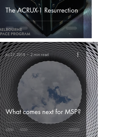
The ACRUX-1 Resurrection
Jul 27, 2019
2 min read
What comes next for MSP?