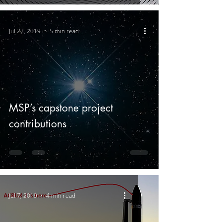
Jul 22, 2019
5 min read
MSP’s capstone project
contributions
Jul 7, 2019
4 min read