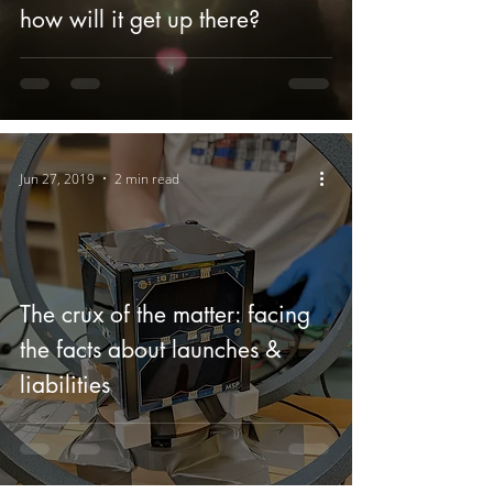
how will it get up there?
Jun 27, 2019
2 min read
The crux of the matter: facing
the facts about launches &
liabilities