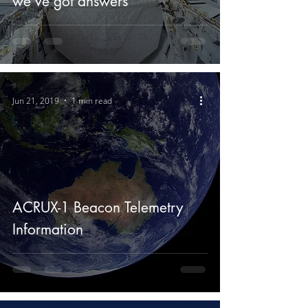
we’ve got answers
Jun 21, 2019
1 min read
ACRUX-1 Beacon Telemetry
Information