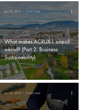
Jun 26, 2019
3 min read
What makes ACRUX-1 one-of-
a-kind? (Part 2: Business
Sustainability)
Jun 24, 2019
2 min read