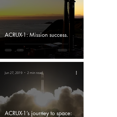
ACRUX-1: Mission success.
Jun 27, 2019
2 min read
ACRUX-1’s journey to space: