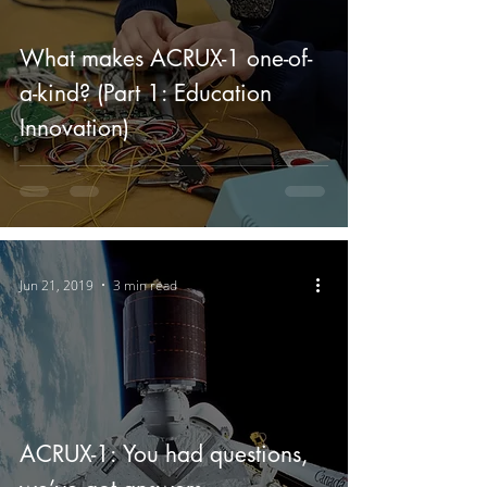
What makes ACRUX-1 one-of-
a-kind? (Part 1: Education
Innovation)
Jun 21, 2019
3 min read
ACRUX-1: You had questions,