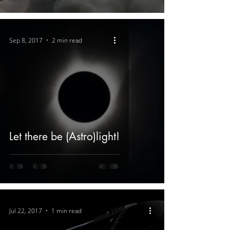
Sep 8, 2017
2 min read
Let there be (Astro)light!
Jul 22, 2017
1 min read