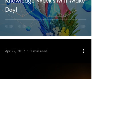
Knowledge Week’s Mini-Make
Day!
Apr 22, 2017
1 min read
The Melbourne Space Program
announces its support for the
March for Science