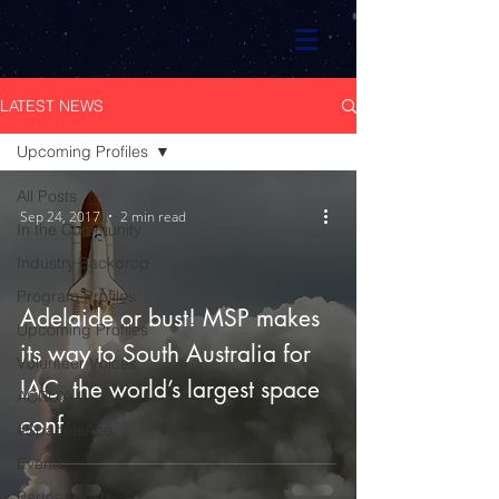
LATEST NEWS
Upcoming Profiles
All Posts
Sep 24, 2017
2 min read
In the Community
Industry Backdrop
Program Profiles
Adelaide or bust! MSP makes
Upcoming Profiles
its way to South Australia for
Volunteer Voices
IAC, the world’s largest space
ACRUX-1
conf
#SpaceIsAce
Events
Partner posts