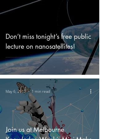
Don’t miss tonight’s free public
lecture on nanosatellites!
May 6, 2017
1 min read
Join us at Melbourne