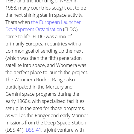
1957 and the founding of NASA in 
1958, many countries sought out to be 
the next shining star in space activity. 
That’s when 
the European Launcher 
Development Organisation
 (ELDO) 
came to life. ELDO was a mix of 
primarily European countries with a 
common goal of sending up the next 
(which was then the fifth) generation 
satellite into space, and Woomera was 
the perfect place to launch the project. 
The Woomera Rocket Range also 
participated in the Mercury and 
Gemini space programs during the 
early 1960s, with specialised facilities 
set up in the area for those programs, 
as well as the Ranger and early Mariner 
missions from the Deep Space Station 
(DSS-41). 
DSS-41
, a joint venture with 