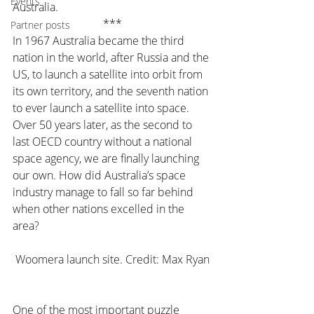
Events
Australia.
***
Partner posts
In 1967 Australia became the third 
nation in the world, after Russia and the 
US, to launch a satellite into orbit from 
its own territory, and the seventh nation 
to ever launch a satellite into space. 
Over 50 years later, as the second to 
last OECD country without a national 
space agency, we are finally launching 
our own. How did Australia’s space 
industry manage to fall so far behind 
when other nations excelled in the 
area?
Woomera launch site. Credit: Max Ryan
One of the most important puzzle 