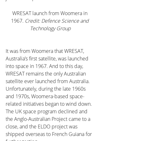
WRESAT launch from Woomera in 
1967.
 Credit: Defence Science and 
Technology Group
It was from Woomera that WRESAT, 
Australia’s first satellite, was launched 
into space in 1967. And to this day, 
WRESAT remains the only Australian 
satellite ever launched from Australia.
Unfortunately, during the late 1960s 
and 1970s, Woomera-based space-
related initiatives began to wind down. 
The UK space program declined and 
the Anglo-Australian Project came to a 
close, and the ELDO project was 
shipped overseas to French Guiana for 