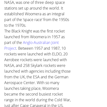
NASA, was one of three deep space 
stations set up around the world. It 
established Woomera as an integral 
part of the ‘space race’ from the 1950s 
to the 1970s. 
The Black Knight was the first rocket 
launched from Woomera in 1957 as 
part of the 
Anglo-Australian Joint 
Project
. Between 1957 and 1987, 10 
rockets were launched with ELDO, 20 
Aerobee rockets were launched with 
NASA, and 258 Skylark rockets were 
launched with agencies including those 
from the UK, the ESA and the German 
Aerospace Center. With so many 
launches taking place, Woomera 
became the second busiest rocket 
range in the world during the Cold War, 
just after Cape Canaveral in the US.