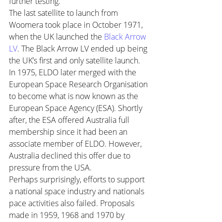
further testing.
The last satellite to launch from 
Woomera took place in October 1971, 
when the UK launched the 
Black Arrow 
LV
. The Black Arrow LV ended up being 
the UK’s first and only satellite launch.
In 1975, ELDO later merged with the 
European Space Research Organisation 
to become what is now known as the 
European Space Agency (ESA). Shortly 
after, the ESA offered Australia full 
membership since it had been an 
associate member of ELDO. However, 
Australia declined this offer due to 
pressure from the USA.
Perhaps surprisingly, efforts to support 
a national space industry and nationals 
pace activities also failed. Proposals 
made in 1959, 1968 and 1970 by 