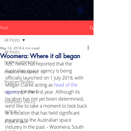
Post
All Posts
May 14, 2018
4 min read
All Posts
Woomera: Where it all began
In the Community
ABC News has reported that the 
Australian space agency is being 
Industry Backdrop
officially launched on 1 July 2018, with 
Program Profiles
Megan Clarke acting as 
head of the 
agency
 for the first year. Although its 
Upcoming Profiles
location has not yet been determined, 
Volunteer Voices
we’d like to take a moment to look back 
ACRUX-1
at a location that has held significant 
meaning to the Australian space 
#SpaceIsAce
industry in the past – Woomera, South 