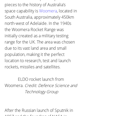
pieces to the history of Australia’s 
space capability is 
Woomera
, located in 
South Australia, approximately 450km 
north-west of Adelaide. In the 1940s 
the Woomera Rocket Range was 
initially created as a military testing 
range for the UK. The area was chosen 
due to its vast land area and small 
population, making it the perfect 
location to research, test and launch 
rockets, missiles and satellites.
ELDO rocket launch from 
Woomera. 
Credit: Defence Science and 
Technology Group
After the Russian launch of Sputnik in 