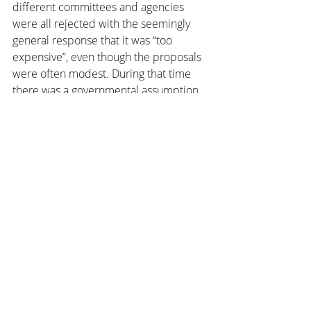
different committees and agencies 
were all rejected with the seemingly 
general response that it was “too 
expensive”, even though the proposals 
were often modest. During that time 
there was a governmental assumption 
that a space agency would have to 
commit to costly ventures such as 
human spaceflight, which was out of 
economic reach for Australia. 
Therefore it didn’t seem like the right 
thing to focus on.
In the years that followed, space-
related industry activity in Woomera fell 
drastically and the area became 
primarily utilised for military projects 
such as surveillance. While many other 
countries continued to advance in their 
space capability, Australia began to 