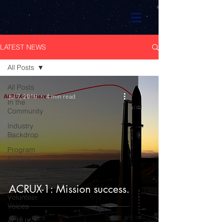
LATEST NEWS
All Posts
All Posts
Jul 7, 2019
4 min read
In the
Community
Industry
Backdrop
Program
Profiles
Upcoming
Profiles
ACRUX-1: Mission success.
Volunteer
Voices
ACRUX-1