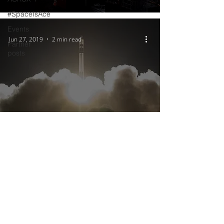
#SpaceIsAce
Events
Jun 27, 2019
2 min read
Partner
posts
ACRUX-1’s journey to space:
how will it get up there?