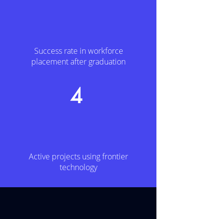
Success rate in workforce
placement after graduation
4
Active projects using frontier
technology