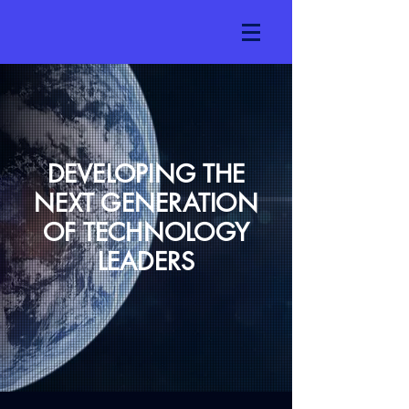
DEVELOPING THE
NEXT GENERATION
OF TECHNOLOGY
LEADERS