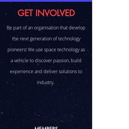
GET INVOLVED
Be part of an organisation that develop
the next generation of technology
pioneers! We use space technology as
a vehicle to discover passion, build
experience and deliver solutions to
industry.