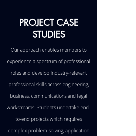
PROJECT CASE
STUDIES
Our approach enables members to
experience a spectrum of professional
roles and develop industry-relevant
professional skills across engineering,
business, communications and legal
workstreams. Students undertake end-
to-end projects which requires
complex problem-solving, application