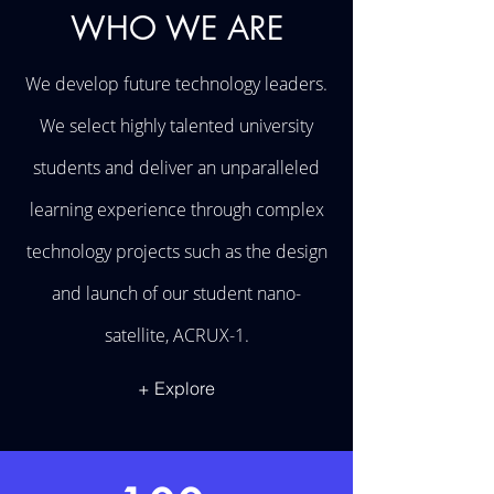
WHO WE ARE
We develop future technology leaders.
We select highly talented university
students and deliver an unparalleled
learning experience through complex
technology projects such as the design
and launch of our student nano-
satellite, ACRUX-1.
+ Explore