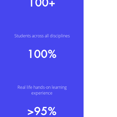
100+
Students across all disciplines
100%
Real life hands-on learning
experience
>95%