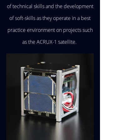
of technical skills and the development
of soft-skills as they operate in a best
practice environment on projects such
as the ACRUX-1 satellite.